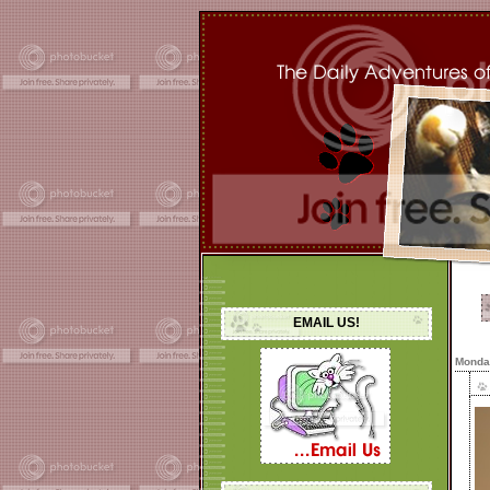
EMAIL US!
Monday