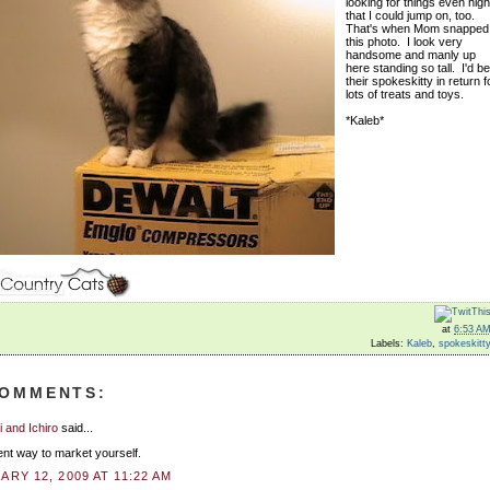
looking for things even hig
that I could jump on, too.
That's when Mom snapped
this photo. I look very
handsome and manly up
here standing so tall. I'd be
their spokeskitty in return f
lots of treats and toys.
*Kaleb*
at
6:53 A
Labels:
Kaleb
,
spokeskitt
COMMENTS:
 and Ichiro
said...
ent way to market yourself.
ARY 12, 2009 AT 11:22 AM