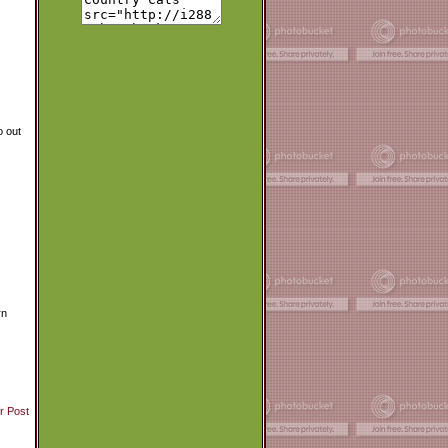
o out
rn
r Post