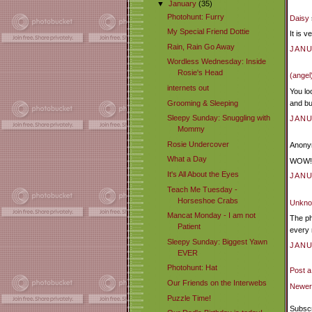
▼
January
(35)
Photohunt: Furry
Daisy
My Special Friend Dottie
It is 
Rain, Rain Go Away
JANU
Wordless Wednesday: Inside
Rosie's Head
(angel
internets out
You lo
Grooming & Sleeping
and bu
Sleepy Sunday: Snuggling with
JANU
Mommy
Rosie Undercover
Anonym
What a Day
WOW! Y
It's All About the Eyes
JANU
Teach Me Tuesday -
Horseshoe Crabs
Unkn
Mancat Monday - I am not
The ph
Patient
every 
Sleepy Sunday: Biggest Yawn
JANU
EVER
Photohunt: Hat
Post 
Our Friends on the Interwebs
Newer
Puzzle Time!
Subscr