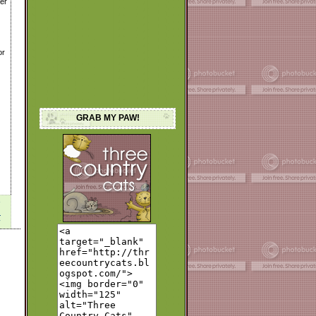
her
or
GRAB MY PAW!
M
y