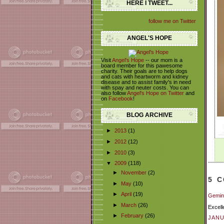
HERE I TWEET...
follow me on Twitter
ANGEL'S HOPE
Visit
Angel's Hope
-- our mom is a
board member for this pawesome
charity. Their goals are to help dogs
and cats with heartworm and kidney
disease and to assist family's in need
with spay and neuter costs. You can
also follow
Angel's Hope on Twitter
and
on
Facebook
!
BLOG ARCHIVE
►
2013
(1)
►
2012
(12)
►
2010
(3)
▼
2009
(118)
►
November
(2)
5 
►
May
(10)
►
April
(19)
Gemini
►
March
(26)
Excell
►
February
(26)
JANU