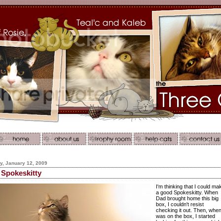
, January 12, 2009
Spokeskitty
I'm thinking that I could ma
a good Spokeskitty. When
Dad brought home this big
box, I couldn't resist
checking it out. Then, when
was on the box, I started