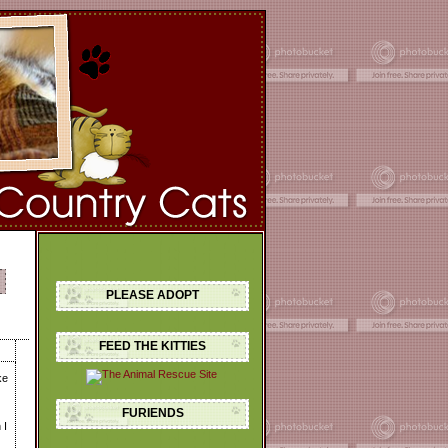
PLEASE ADOPT
FEED THE KITTIES
ke
FURIENDS
 I