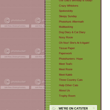
Our Dad's Birthday is today!
Crazy Whiskers
Spokeskitty
Sleepy Sunday
Photohunt: Aftermath
Multitasking
Dog Diary & Cat Diary
Nosy Rosie
Oh Noz! She's At It Again!
Tissue Paper
Paperwork
Photohunters: Hope
Meet Teal'c
Meet Rosie
Meet Kaleb
Three Country Cats
Help Other Cats
About Us
Trophy Room
WE'RE ON CATSTER