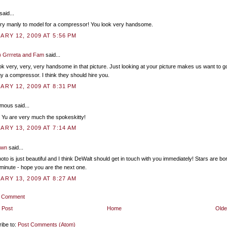
said...
very manly to model for a compressor! You look very handsome.
ARY 12, 2009 AT 5:56 PM
) Grrreta and Fam
said...
ok very, very, very handsome in that picture. Just looking at your picture makes us want to g
y a compressor. I think they should hire you.
ARY 12, 2009 AT 8:31 PM
ous said...
u are very much the spokeskitty!
ARY 13, 2009 AT 7:14 AM
own
said...
oto is just beautiful and I think DeWalt should get in touch with you immediately! Stars are bo
minute - hope you are the next one.
ARY 13, 2009 AT 8:27 AM
a Comment
 Post
Home
Olde
ibe to:
Post Comments (Atom)